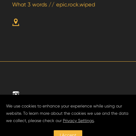
What 3 words // epic.rock.wiped
We use cookies to enhance your experience while using our
website. To learn more about the cookies we use and the data
we collect, please check our
Privacy Settings
.
Privacy Policy.
I Accept
Website by
Shaka Studio