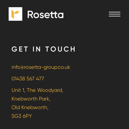
GET IN TOUCH
info@rosetta-group.co.uk
01438 567 477
Unit 1, The Woodyard,
Knebworth Park,
Old Knebworth,
SG3 6PY